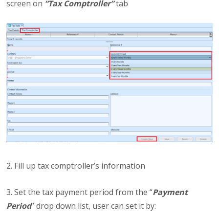
screen on
“Tax Comptroller”
tab
2. Fill up tax comptroller’s information
3. Set the tax payment period from the “
Payment
Period
” drop down list, user can set it by: