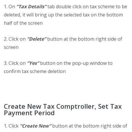
1. On
“Tax Details”
tab double click on tax scheme to be
deleted, it will bring up the selected tax on the bottom
half of the screen
2. Click on
“Delete”
button at the bottom right side of
screen
3. Click on
“Yes”
button on the pop-up window to
confirm tax scheme deletion
Create New Tax Comptroller, Set Tax
Payment Period
1. Click
“Create New”
button at the bottom right side of