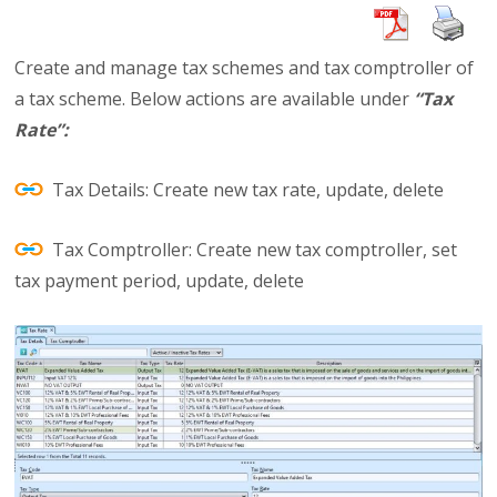
Create and manage tax schemes and tax comptroller of
a tax scheme. Below actions are available under
“Tax
Rate”:
Tax Details: Create new tax rate, update, delete
Tax Comptroller: Create new tax comptroller, set
tax payment period, update, delete