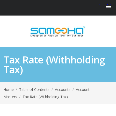
Tax Rate (Withholding
Tax)
Home
/
Table of Contents
/
Accounts
/
Account
Masters
/
Tax Rate (Withholding Tax)