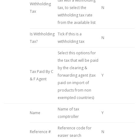
tax with a withholding
Withholding
tax, to select the
N
Tax
withholding tax rate
from the available list
Is Withholding
Tick if this is a
N
Tax?
withholding tax
Select this options for
the tax that will be paid
by the clearing &
Tax Paid By C
forwarding agent (tax
Y
& F Agent
paid on import of
products from non
exempted countries)
Name of tax
Name
Y
comptroller
Reference code for
Reference #
N
easier search