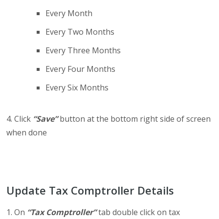
Every Month
Every Two Months
Every Three Months
Every Four Months
Every Six Months
4. Click
“Save”
button at the bottom right side of screen
when done
Update Tax Comptroller Details
1. On
“Tax Comptroller”
tab double click on tax