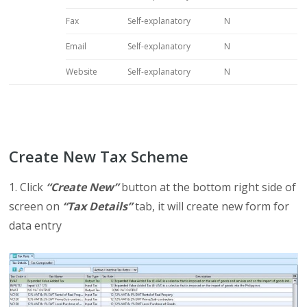
Fax
Self-explanatory
N
Email
Self-explanatory
N
Website
Self-explanatory
N
Create New Tax Scheme
1. Click
“Create New”
button at the bottom right side of
screen on
“Tax Details”
tab, it will create new form for
data entry