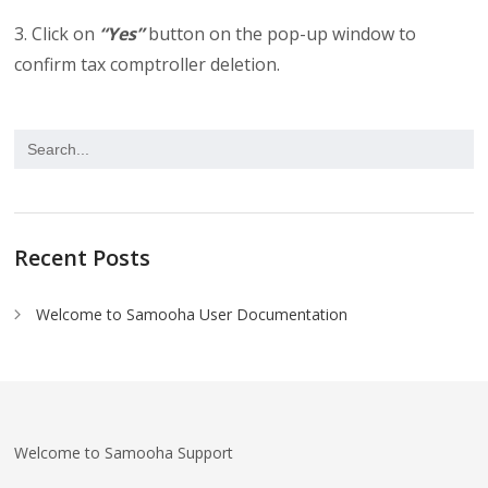
3. Click on
“Yes”
button on the pop-up window to
confirm tax comptroller deletion.
Recent Posts
Welcome to Samooha User Documentation
Welcome to Samooha Support