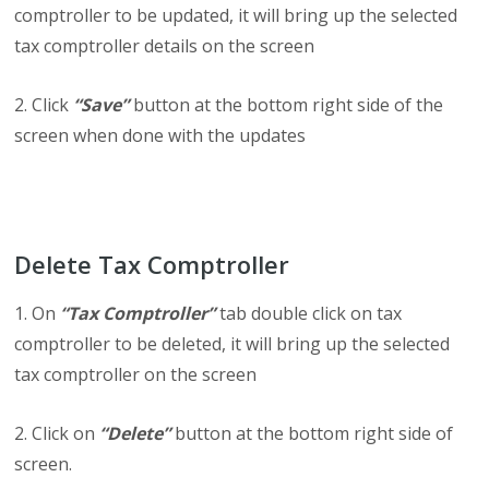
comptroller to be updated, it will bring up the selected
tax comptroller details on the screen
2. Click
“Save”
button at the bottom right side of the
screen when done with the updates
Delete Tax Comptroller
1. On
“Tax Comptroller”
tab double click on tax
comptroller to be deleted, it will bring up the selected
tax comptroller on the screen
2. Click on
“Delete”
button at the bottom right side of
screen.