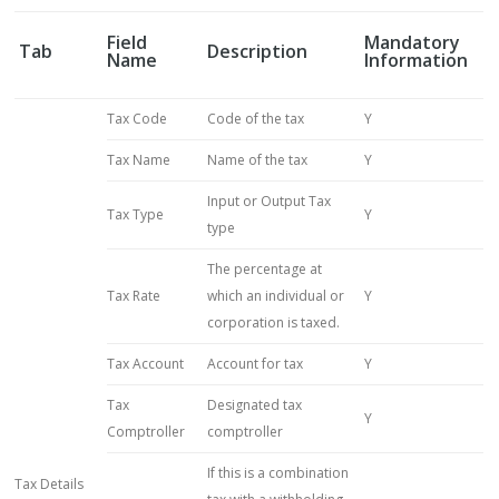
Field
Mandatory
Tab
Description
Name
Information
Tax Code
Code of the tax
Y
Tax Name
Name of the tax
Y
Input or Output Tax
Tax Type
Y
type
The percentage at
Tax Rate
which an individual or
Y
corporation is taxed.
Tax Account
Account for tax
Y
Tax
Designated tax
Y
Comptroller
comptroller
If this is a combination
Tax Details