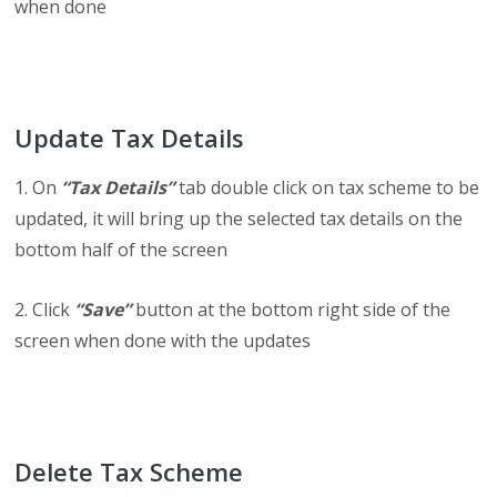
when done
Update Tax Details
1. On
“Tax Details”
tab double click on tax scheme to be
updated, it will bring up the selected tax details on the
bottom half of the screen
2. Click
“Save”
button at the bottom right side of the
screen when done with the updates
Delete Tax Scheme