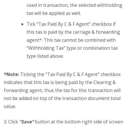
used in transaction, the selected withholding
tax will be applied as well.
Tick “Tax Paid By C & F Agent” checkbox if
this tax is paid by the carriage & forwarding
agent*. This tax cannot be combined with
“Withholding Tax” type or combination tax
type listed above.
*Note:
Ticking the “Tax Paid By C & F Agent” checkbox
indicates that this tax is being paid by the Clearing &
Forwarding agent, thus the tax for this transaction will
not be added on top of the transaction document total
value.
3. Click
“Save”
button at the bottom right side of screen