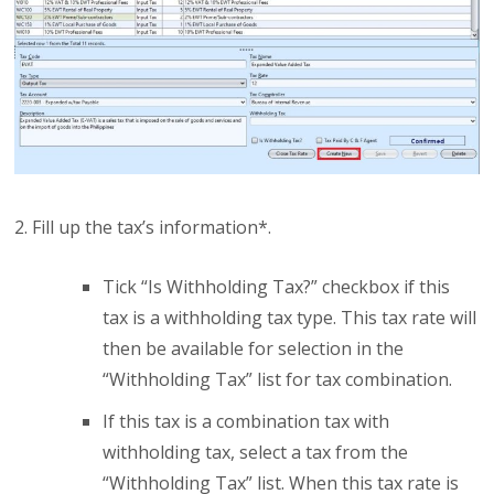
2. Fill up the tax’s information*.
Tick “Is Withholding Tax?” checkbox if this
tax is a withholding tax type. This tax rate will
then be available for selection in the
“Withholding Tax” list for tax combination.
If this tax is a combination tax with
withholding tax, select a tax from the
“Withholding Tax” list. When this tax rate is