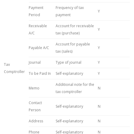
Payment
Frequency of tax
Y
Period
payment
Receivable
Account for receivable
Y
A/C
tax (purchase)
Account for payable
Payable A/C
Y
tax (sales)
Journal
Type of journal
Y
Tax
Comptroller
To be Paid In
Self-explanatory
Y
Additional note for the
Memo
N
tax comptroller
Contact
Self-explanatory
N
Person
Address
Self-explanatory
N
Phone
Self-explanatory
N