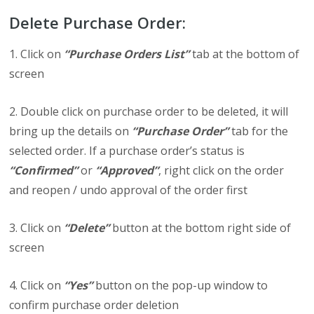
Delete Purchase Order:
1. Click on
“Purchase Orders List”
tab at the bottom of
screen
2. Double click on purchase order to be deleted, it will
bring up the details on
“Purchase Order”
tab for the
selected order. If a purchase order’s status is
“Confirmed”
or
“Approved”
, right click on the order
and reopen / undo approval of the order first
3. Click on
“Delete”
button at the bottom right side of
screen
4. Click on
“Yes”
button on the pop-up window to
confirm purchase order deletion