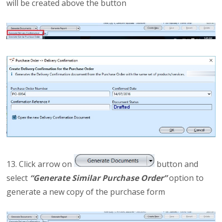
will be created above the button
13. Click arrow on
button and
select
“Generate Similar Purchase Order”
option to
generate a new copy of the purchase form