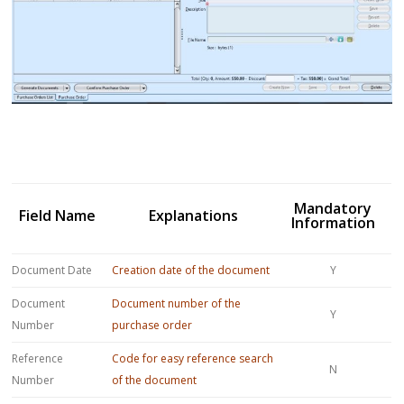
Mandatory
Field Name
Explanations
Information
Document Date
Creation date of the document
Y
Document
Document number of the
Y
Number
purchase order
Reference
Code for easy reference search
N
Number
of the document