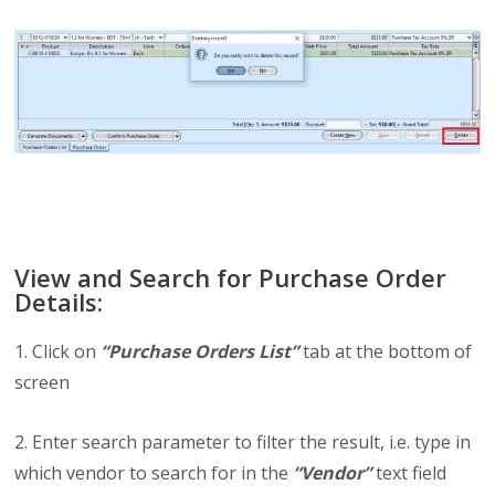
View and Search for Purchase Order
Details:
1. Click on
“Purchase Orders List”
tab at the bottom of
screen
2. Enter search parameter to filter the result, i.e. type in
which vendor to search for in the
“Vendor”
text field