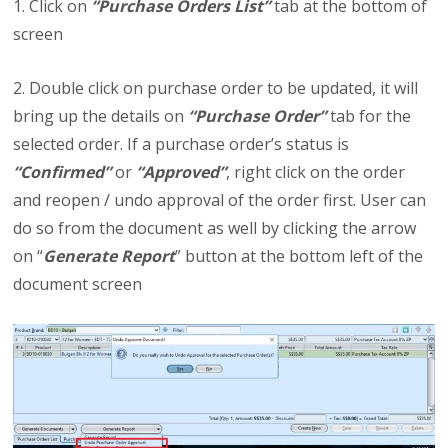
1. Click on
“Purchase Orders List”
tab at the bottom of
screen
2. Double click on purchase order to be updated, it will
bring up the details on
“Purchase Order”
tab for the
selected order. If a purchase order’s status is
“Confirmed”
or
“Approved”
, right click on the order
and reopen / undo approval of the order first. User can
do so from the document as well by clicking the arrow
on “
Generate Report
” button at the bottom left of the
document screen