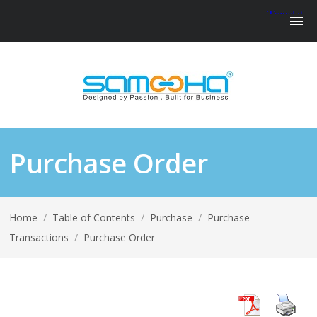
Purchase Order
Home
/
Table of Contents
/
Purchase
/
Purchase
Transactions
/
Purchase Order