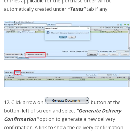
entries applicable for the purchase order will be
automatically created under
“Taxes”
tab if any
12. Click arrow on
button at the
bottom left of screen and select
“Generate Delivery
Confirmation”
option to generate a new delivery
confirmation. A link to show the delivery confirmation