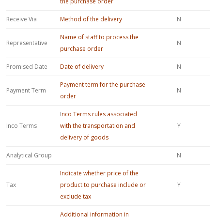
the purchase order
Receive Via
Method of the delivery
N
Name of staff to process the
Representative
N
purchase order
Promised Date
Date of delivery
N
Payment term for the purchase
Payment Term
N
order
I
nco Terms rules associated
Inco Terms
with the transportation and
Y
delivery of goods
Analytical Group
N
Indicate whether price of the
Tax
product to purchase include or
Y
exclude tax
Additional information in