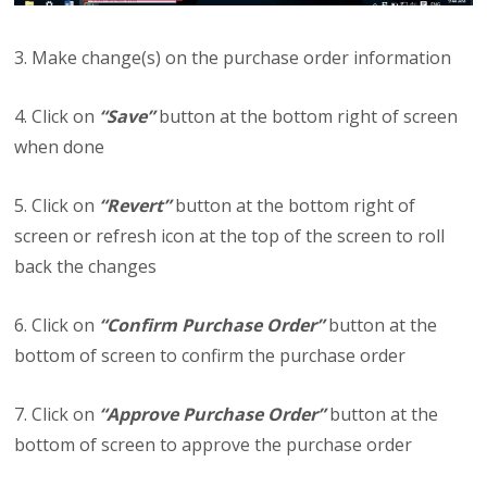
3. Make change(s) on the purchase order information
4. Click on
“Save”
button at the bottom right of screen
when done
5. Click on
“Revert”
button at the bottom right of
screen or refresh icon at the top of the screen to roll
back the changes
6. Click on
“Confirm Purchase Order”
button at the
bottom of screen to confirm the purchase order
7. Click on
“Approve Purchase Order”
button at the
bottom of screen to approve the purchase order