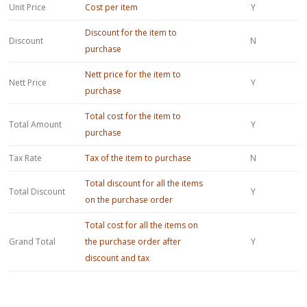
Unit Price
Cost per item
Y
Discount for the item to
Discount
N
purchase
Nett price for the item to
Nett Price
Y
purchase
Total cost for the item to
Total Amount
Y
purchase
Tax Rate
Tax of the item to purchase
N
Total discount for all the items
Total Discount
Y
on the purchase order
Total cost for all the items on
Grand Total
the purchase order after
Y
discount and tax