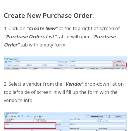
Create New Purchase Order:
1. Click on
“Create New”
at the top right of screen of
“Purchase Orders List”
tab, it will open
“Purchase
Order”
tab with empty form
2. Select a vendor from the “
Vendor
” drop-down list on
top left side of screen. It will fill up the form with the
vendor’s info