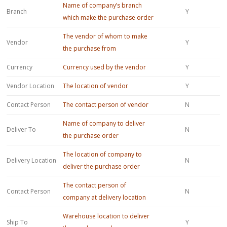
Name of company’s branch
Branch
Y
which make the purchase order
The vendor of whom to make
Vendor
Y
the purchase from
Currency
Currency used by the vendor
Y
Vendor Location
The location of vendor
Y
Contact Person
The contact person of vendor
N
Name of company to deliver
Deliver To
N
the purchase order
The location of company to
Delivery Location
N
deliver the purchase order
The contact person of
Contact Person
N
company at delivery location
Warehouse location to deliver
Ship To
Y