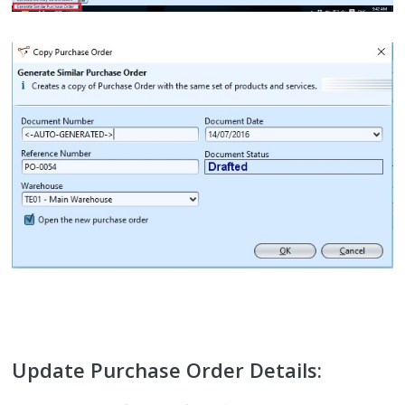
Update Purchase Order Details: