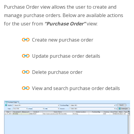
Purchase Order view allows the user to create and
manage purchase orders. Below are available actions
for the user from
“Purchase Order”
view:
Create new purchase order
Update purchase order details
Delete purchase order
View and search purchase order details