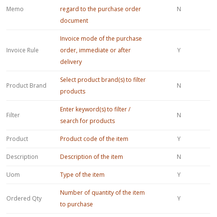
Memo
regard to the purchase order
N
document
Invoice mode of the purchase
Invoice Rule
order, immediate or after
Y
delivery
Select product brand(s) to filter
Product Brand
N
products
Enter keyword(s) to filter /
Filter
N
search for products
Product
Product code of the item
Y
Description
Description of the item
N
Uom
Type of the item
Y
Number of quantity of the item
Ordered Qty
Y
to purchase