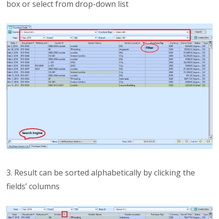
box or select from drop-down list
3. Result can be sorted alphabetically by clicking the
fields’ columns