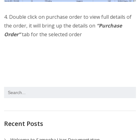
4. Double click on purchase order to view full details of
the order, it will bring up the details on
“Purchase
Order”
tab for the selected order
Recent Posts
Welcome to Samooha User Documentation