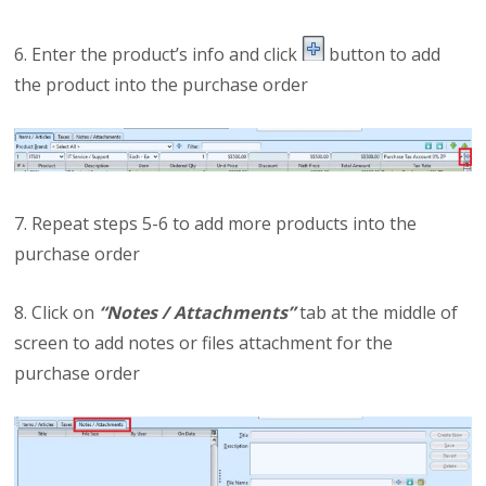
6. Enter the product’s info and click
button to add
the product into the purchase order
7. Repeat steps 5-6 to add more products into the
purchase order
8. Click on
“Notes / Attachments”
tab at the middle of
screen to add notes or files attachment for the
purchase order