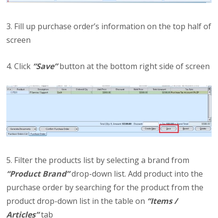
3. Fill up purchase order’s information on the top half of
screen
4. Click
“Save”
button at the bottom right side of screen
5. Filter the products list by selecting a brand from
“Product Brand”
drop-down list. Add product into the
purchase order by searching for the product from the
product drop-down list in the table on
“Items /
Articles”
tab