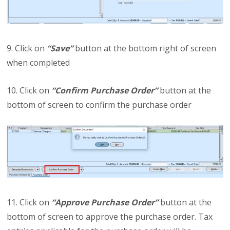
9. Click on
“Save”
button at the bottom right of screen
when completed
10. Click on
“Confirm Purchase Order”
button at the
bottom of screen to confirm the purchase order
11. Click on
“Approve Purchase Order”
button at the
bottom of screen to approve the purchase order. Tax